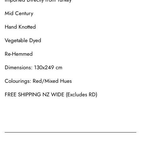
Mid Century
Hand Knotted
Vegetable Dyed
Re-Hemmed
Dimensions
: 130x249 cm
Colourings
: Red/Mixed Hues
FREE SHIPPING NZ WIDE (Excludes RD)