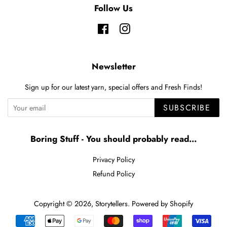
Follow Us
Facebook
Instagram
Newsletter
Sign up for our latest yarn, special offers and Fresh Finds!
SUBSCRIBE
Boring Stuff - You should probably read...
Privacy Policy
Refund Policy
Copyright © 2026,
Storytellers
.
Powered by Shopify
Payment