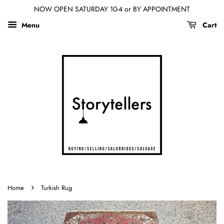
NOW OPEN SATURDAY 10-4 or BY APPOINTMENT
Menu
Cart
›
Home
Turkish Rug