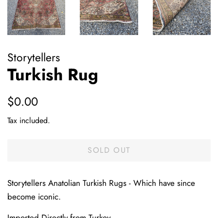
Storytellers
Turkish Rug
Regular
Sale
$0.00
price
price
Tax included.
SOLD OUT
Storytellers Anatolian Turkish Rugs - Which have since
become iconic.
Imported Directly from Turkey