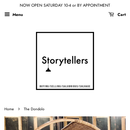
NOW OPEN SATURDAY 10-4 or BY APPOINTMENT
Menu
Cart
›
Home
The Dondolo