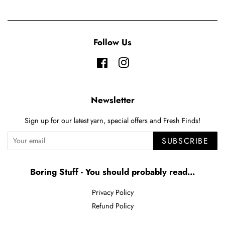
Follow Us
Facebook
Instagram
Newsletter
Sign up for our latest yarn, special offers and Fresh Finds!
SUBSCRIBE
Boring Stuff - You should probably read...
Privacy Policy
Refund Policy