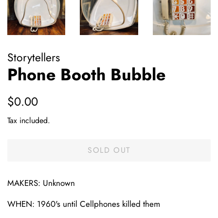
Storytellers
Phone Booth Bubble
Regular
Sale
$0.00
price
price
Tax included.
SOLD OUT
MAKERS: Unknown
WHEN: 1960's until Cellphones killed them