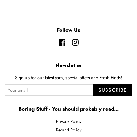
Follow Us
Facebook
Instagram
Newsletter
Sign up for our latest yarn, special offers and Fresh Finds!
SUBSCRIBE
Boring Stuff - You should probably read...
Privacy Policy
Refund Policy