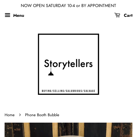
NOW OPEN SATURDAY 10-4 or BY APPOINTMENT
Menu
Cart
›
Home
Phone Booth Bubble