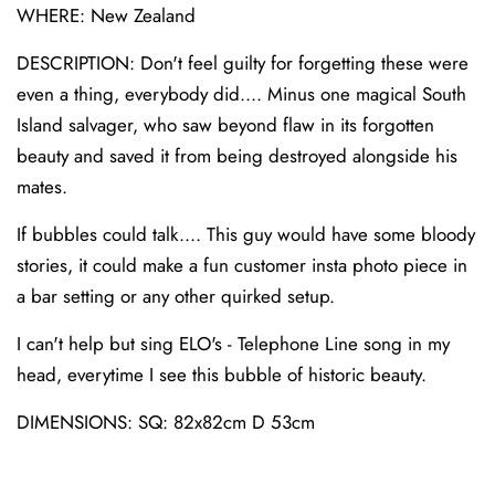
WHERE: New Zealand
DESCRIPTION: Don't feel guilty for forgetting these were
even a thing, everybody did.... Minus one magical South
Island salvager, who saw beyond flaw in its forgotten
beauty and saved it from being destroyed alongside his
mates.
If bubbles could talk.... This guy would have some bloody
stories, it could make a fun customer insta photo piece in
a bar setting or any other quirked setup.
I can't help but sing ELO's - Telephone Line song in my
head, everytime I see this bubble of historic beauty.
DIMENSIONS: SQ: 82x82cm D 53cm