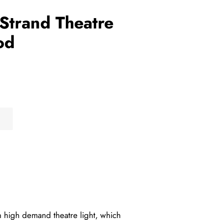
Strand Theatre
od
 high demand theatre light, which