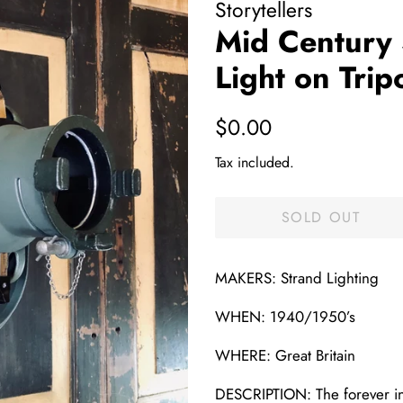
Storytellers
Mid Century 
Light on Trip
Regular
Sale
$0.00
price
price
Tax included.
SOLD OUT
MAKERS: Strand Lighting
WHEN: 1940/1950’s
WHERE: Great Britain
DESCRIPTION: The forever in