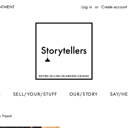
Log in
or
Create account
INTMENT
SELL/YOUR/STUFF
OUR/STORY
SAY/H
n Tripod