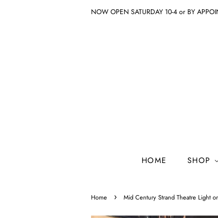
NOW OPEN SATURDAY 10-4 or BY APPO
HOME
SHOP
›
Home
Mid Century Strand Theatre Light o