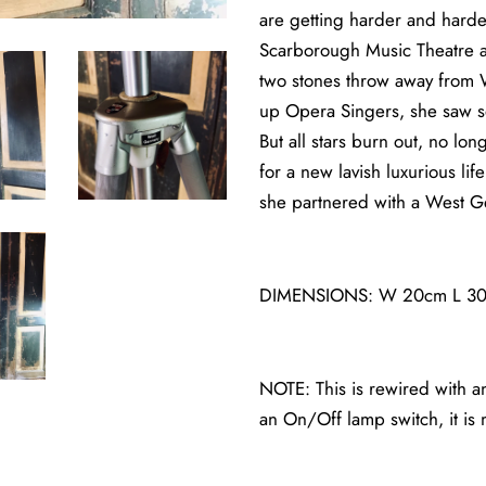
are getting harder and harder 
Scarborough Music Theatre a
two stones throw away from Wh
up Opera Singers, she saw s
But all stars burn out, no l
for a new lavish luxurious li
she partnered with a West Ge
DIMENSIONS: W 20cm L 30cm
NOTE: This is rewired with an
an On/Off lamp switch, it is m