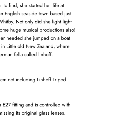
to find, she started her life at
n English seaside town based just
itby. Not only did she light light
ome huge musical productions also!
onger needed she jumped on a boat
fe in Little old New Zealand, where
rman fella called linhoff.
 not including Linhoff Tripod
 E27 fitting and is controlled with
issing its original glass lenses.