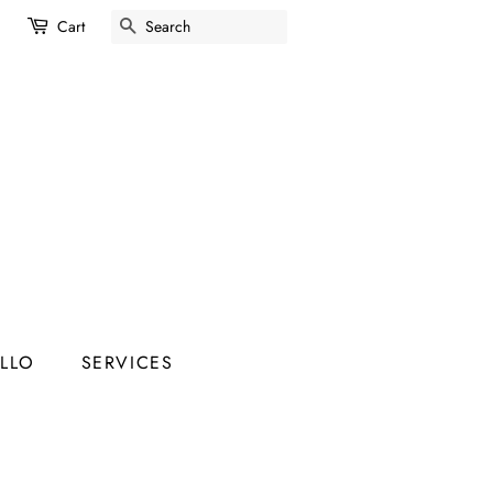
SEARCH
Cart
ELLO
SERVICES