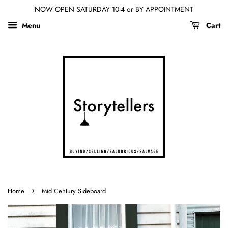
NOW OPEN SATURDAY 10-4 or BY APPOINTMENT
Menu
Cart
›
Home
Mid Century Sideboard