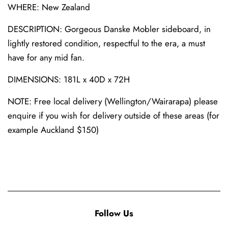
WHERE: New Zealand
DESCRIPTION: Gorgeous Danske Mobler sideboard, in
lightly restored condition, respectful to the era, a must
have for any mid fan.
DIMENSIONS: 181L x 40D x 72H
NOTE: Free local delivery (Wellington/Wairarapa) please
enquire if you wish for delivery outside of these areas (for
example Auckland $150)
Follow Us