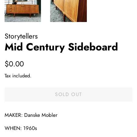
Storytellers
Mid Century Sideboard
Regular
Sale
$0.00
price
price
Tax included.
SOLD OUT
MAKER: Danske Mobler
WHEN: 1960s