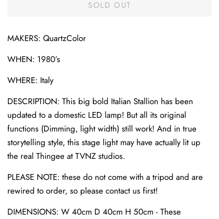
SOLD OUT
MAKERS: QuartzColor
WHEN: 1980’s
WHERE: Italy
DESCRIPTION: This big bold Italian Stallion has been
updated to a domestic LED lamp! But all its original
functions (Dimming, light width) still work! And in true
storytelling style, this stage light may have actually lit up
the real Thingee at TVNZ studios.
PLEASE NOTE: these do not come with a tripod and are
rewired to order, so please contact us first!
DIMENSIONS: W 40cm D 40cm H 50cm - These