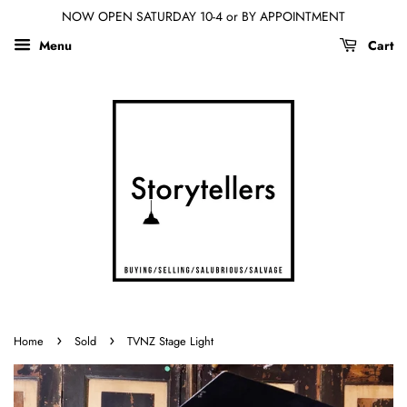
NOW OPEN SATURDAY 10-4 or BY APPOINTMENT
Menu
Cart
›
›
Home
Sold
TVNZ Stage Light