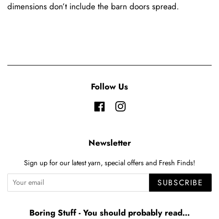
dimensions don’t include the barn doors spread.
Follow Us
Facebook
Instagram
Newsletter
Sign up for our latest yarn, special offers and Fresh Finds!
SUBSCRIBE
Boring Stuff - You should probably read...