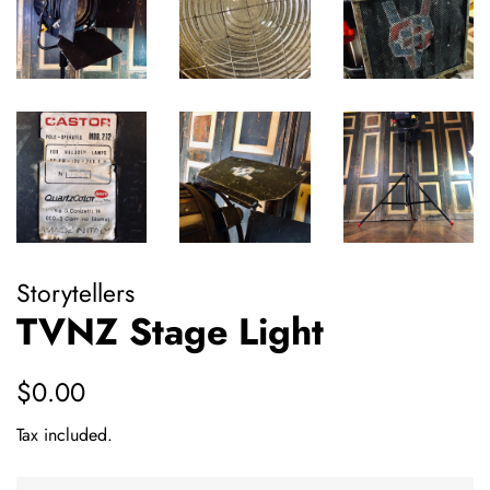
Storytellers
TVNZ Stage Light
Regular
Sale
$0.00
price
price
Tax included.