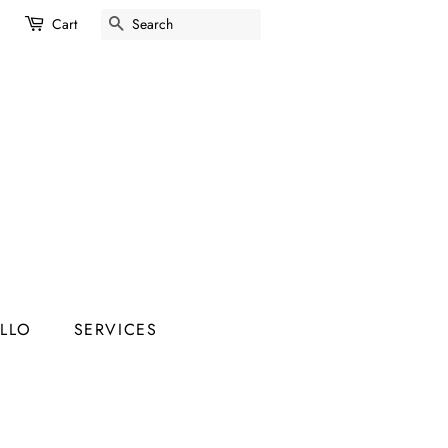
SEARCH
Cart
ELLO
SERVICES