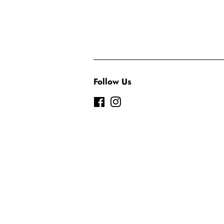
Follow Us
Facebook
Instagram