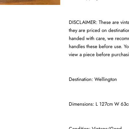
DISCLAIMER: These are vintag
they are priced on destinatio
handed with care, we recomm
handles these before use. 
view a piece before purchas
Destination: Wellington
Dimensions: L 127cm W 63
Condition: Vintage/Good