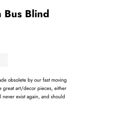
n Bus Blind
ade obsolete by our fast moving
e great art/decor pieces, either
l never exist again, and should