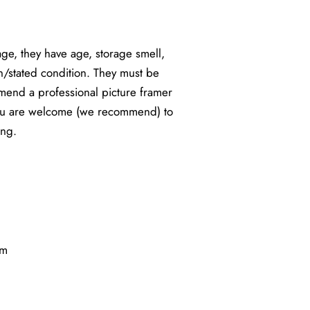
e, they have age, storage smell,
n/stated condition. They must be
end a professional picture framer
You are welcome (we recommend) to
ing.
cm