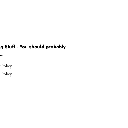
g Stuff - You should probably
..
 Policy
 Policy