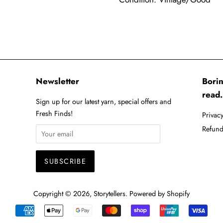
Newsletter
Borin
read.
Sign up for our latest yarn, special offers and
Fresh Finds!
Privacy
Refund
Copyright © 2026,
Storytellers
.
Powered by Shopify
Payment