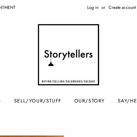
Log in
or
Create account
INTMENT
SELL/YOUR/STUFF
OUR/STORY
SAY/H