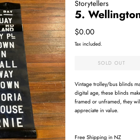
Storytellers
5. Wellingto
Regular
Sale
$0.00
price
price
Tax included.
SOLD OUT
Vintage trolley/bus blinds m
digital age, these blinds mak
framed or unframed, they wil
appreciate in value.
Free Shipping in NZ