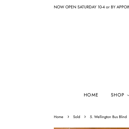
NOW OPEN SATURDAY 10-4 or BY APPO
HOME
SHOP
›
›
Home
Sold
5. Wellington Bus Blind