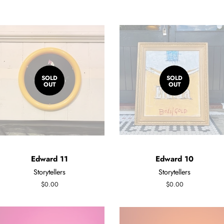
SOLD
SOLD
OUT
OUT
Edward 11
Edward 10
Storytellers
Storytellers
Regular
$0.00
Regular
$0.00
price
price