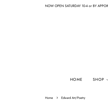
NOW OPEN SATURDAY 10-4 or BY APPO
HOME
SHOP
›
Home
Edward Art/Poetry