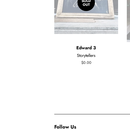
SOLD
OUT
Edward 3
Storytellers
Regular
$0.00
price
Follow Us