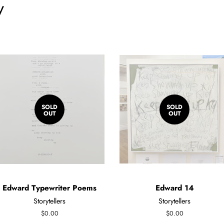
y
SOLD
SOLD
OUT
OUT
Edward Typewriter Poems
Edward 14
Storytellers
Storytellers
Regular
$0.00
Regular
$0.00
price
price