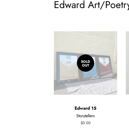
Edward Art/Poetr
SOLD
OUT
Edward 15
Storytellers
Regular
$0.00
price