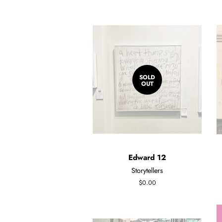
SOLD
OUT
Edward 12
Storytellers
Regular
$0.00
price