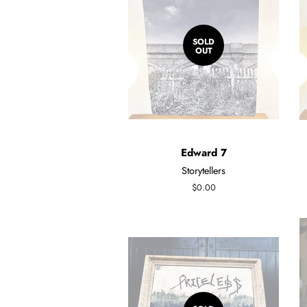
SOLD
OUT
Edward 7
Storytellers
Regular
$0.00
price