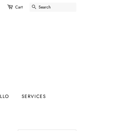
SEARCH
Cart
ELLO
SERVICES