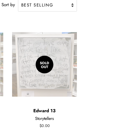
Sort by
SOLD
OUT
Edward 13
Storytellers
Regular
$0.00
price