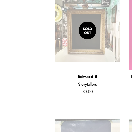
SOLD
OUT
Edward 8
Storytellers
Regular
$0.00
price