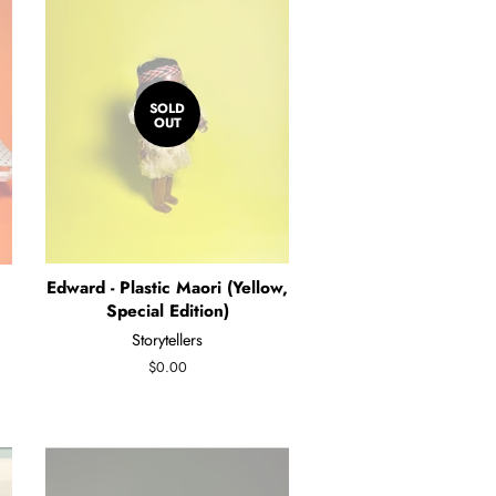
SOLD
OUT
Edward - Plastic Maori (Yellow,
Special Edition)
Storytellers
Regular
$0.00
price