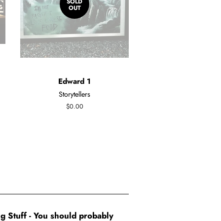
SOLD
OUT
Edward 1
Storytellers
Regular
$0.00
price
g Stuff - You should probably