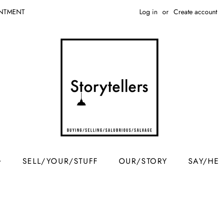
Log in
or
Create account
INTMENT
SELL/YOUR/STUFF
OUR/STORY
SAY/H