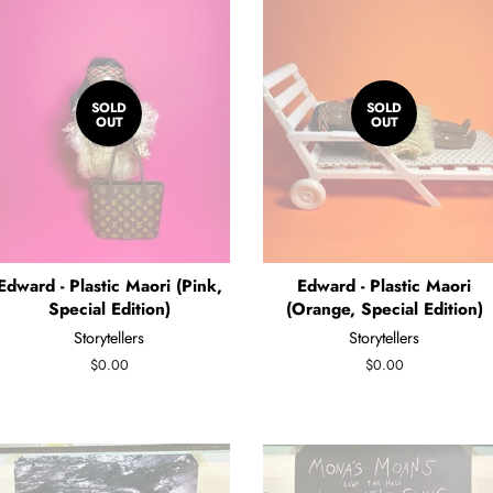
SOLD
SOLD
OUT
OUT
Edward - Plastic Maori (Pink,
Edward - Plastic Maori
Special Edition)
(Orange, Special Edition)
Storytellers
Storytellers
Regular
$0.00
Regular
$0.00
price
price