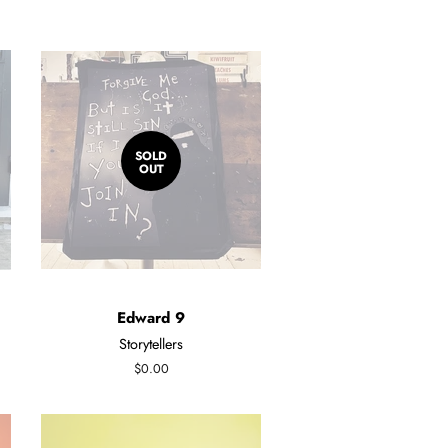
SOLD
OUT
Edward 9
Storytellers
Regular
$0.00
price