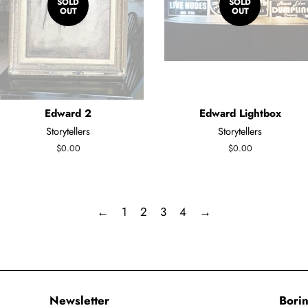
SOLD
SOLD
OUT
OUT
Edward 2
Edward Lightbox
Storytellers
Storytellers
Regular
$0.00
Regular
$0.00
price
price
←
1
2
3
4
→
Newsletter
Borin