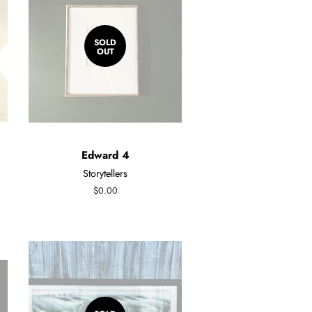
SOLD
OUT
Edward 4
Storytellers
Regular
$0.00
price