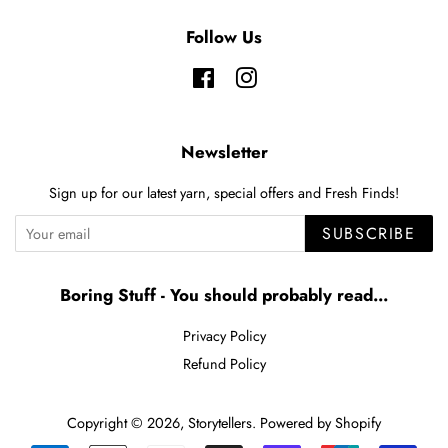
Follow Us
Facebook
Instagram
Newsletter
Sign up for our latest yarn, special offers and Fresh Finds!
SUBSCRIBE
Boring Stuff - You should probably read...
Privacy Policy
Refund Policy
Copyright © 2026,
Storytellers
.
Powered by Shopify