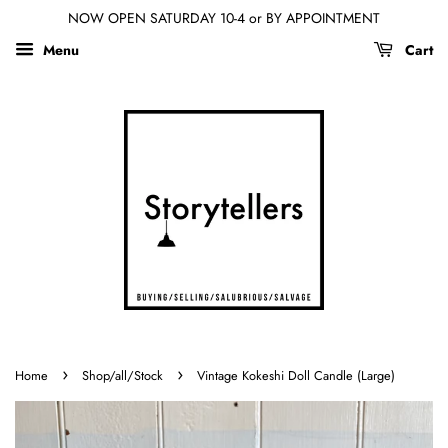
NOW OPEN SATURDAY 10-4 or BY APPOINTMENT
Menu
Cart
›
›
Home
Shop/all/Stock
Vintage Kokeshi Doll Candle (Large)