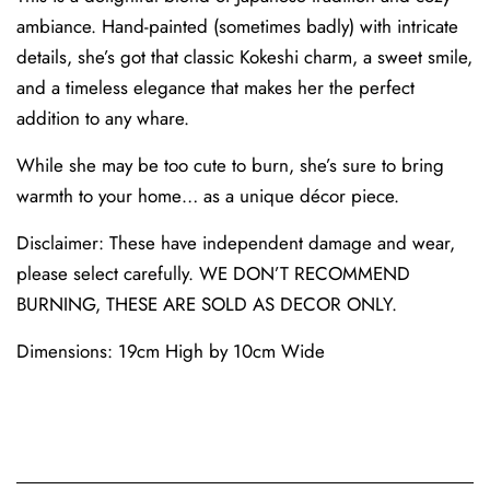
ambiance. Hand-painted (sometimes badly) with intricate
details, she’s got that classic Kokeshi charm, a sweet smile,
and a timeless elegance that makes her the perfect
addition to any whare.
While she may be too cute to burn, she’s sure to bring
warmth to your home… as a unique décor piece.
Disclaimer: These have independent damage and wear,
please select carefully. WE DON’T RECOMMEND
BURNING, THESE ARE SOLD AS DECOR ONLY.
Dimensions: 19cm High by 10cm Wide