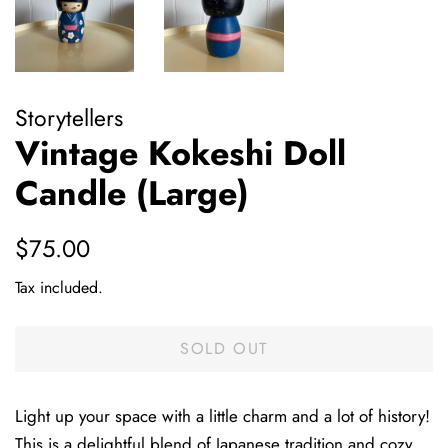
Storytellers
Vintage Kokeshi Doll
Candle (Large)
Regular
Sale
$75.00
price
price
Tax included.
SOLD OUT
Light up your space with a little charm and a lot of history!
This is a delightful blend of Japanese tradition and cozy