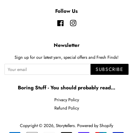
Follow Us
Facebook
Instagram
Newsletter
Sign up for our latest yarn, special offers and Fresh Finds!
SUBSCRIBE
Boring Stuff - You should probably read...
Privacy Policy
Refund Policy
Copyright © 2026,
Storytellers
.
Powered by Shopify