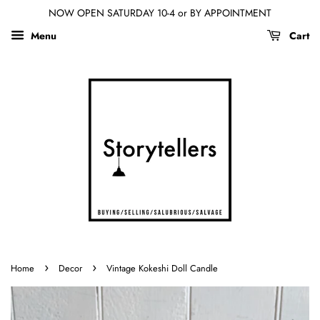
NOW OPEN SATURDAY 10-4 or BY APPOINTMENT
Menu
Cart
›
›
Home
Decor
Vintage Kokeshi Doll Candle