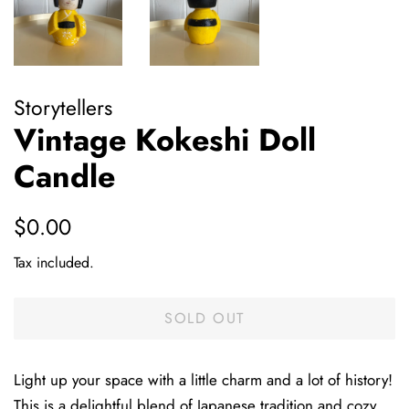
Storytellers
Vintage Kokeshi Doll
Candle
Regular
Sale
$0.00
price
price
Tax included.
SOLD OUT
Light up your space with a little charm and a lot of history!
This is a delightful blend of Japanese tradition and cozy