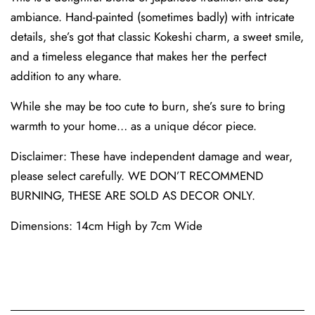
ambiance. Hand-painted (sometimes badly) with intricate
details, she’s got that classic Kokeshi charm, a sweet smile,
and a timeless elegance that makes her the perfect
addition to any whare.
While she may be too cute to burn, she’s sure to bring
warmth to your home… as a unique décor piece.
Disclaimer: These have independent damage and wear,
please select carefully. WE DON’T RECOMMEND
BURNING, THESE ARE SOLD AS DECOR ONLY.
Dimensions: 14cm High by 7cm Wide